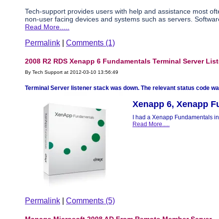
Tech-support provides users with help and assistance most of
non-user facing devices and systems such as servers. Software
Read More.....
Permalink
|
Comments (1)
2008 R2 RDS Xenapp 6 Fundamentals Terminal Server Lis
By Tech Support at 2012-03-10 13:56:49
Terminal Server listener stack was down. The relevant status code was
Xenapp 6, Xenapp F
I had a Xenapp Fundamentals ins
Read More.....
Permalink
|
Comments (5)