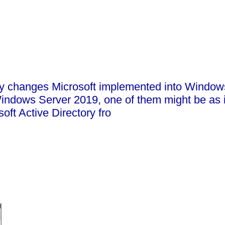
many changes Microsoft implemented into Windo
dows Server 2019, one of them might be as it i
ft Active Directory fro