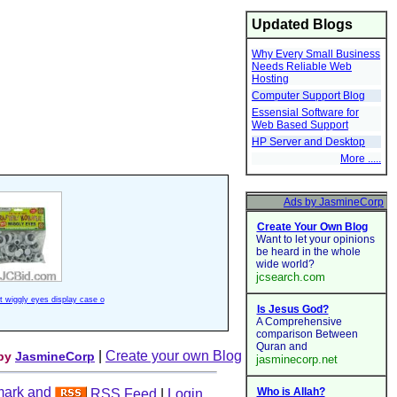
Updated Blogs
Why Every Small Business
Needs Reliable Web
Hosting
Computer Support Blog
Essensial Software for
Web Based Support
HP Server and Desktop
More .....
ft wiggly eyes display case o
|
Create your own Blog
 by
JasmineCorp
RSS Feed
|
Login