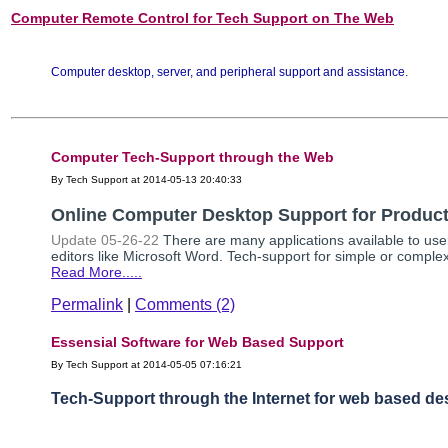
Computer Remote Control for Tech Support on The Web
Computer desktop, server, and peripheral support and assistance.
Computer Tech-Support through the Web
By Tech Support at 2014-05-13 20:40:33
Online Computer Desktop Support for Producti
Update 05-26-22
There are many applications available to use
editors like Microsoft Word. Tech-support for simple or complex
Read More.....
Permalink
|
Comments (2)
Essensial Software for Web Based Support
By Tech Support at 2014-05-05 07:16:21
Tech-Support through the Internet for web based de