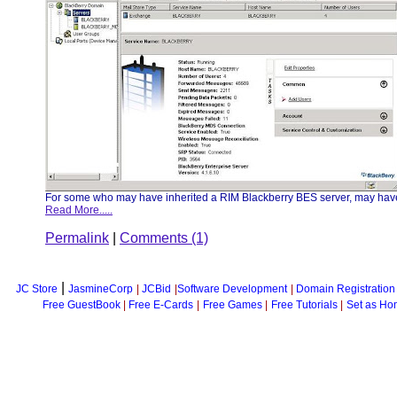
For some who may have inherited a RIM Blackberry BES server, may have s
Read More.....
Permalink
|
Comments (1)
|
JC Store
JasmineCorp
|
JCBid
|
Software Development
|
Domain Registration
Free GuestBook
|
Free E-Cards
|
Free Games
|
Free Tutorials
|
Set as Ho