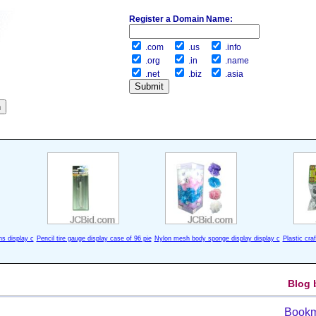
Register a Domain Name:
.com
.us
.info
.org
.in
.name
.net
.biz
.asia
ns display c
Pencil tire gauge display case of 96 pie
Nylon mesh body sponge display display c
Plastic cra
Blog