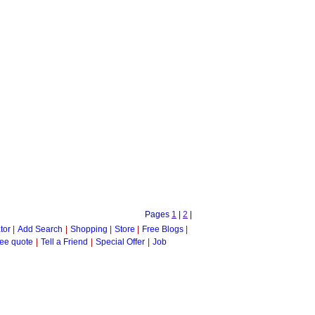
Pages
1
|
2
|
tor
|
Add Search
|
Shopping
|
Store
|
Free Blogs
|
ee quote
|
Tell a Friend
|
Special Offer
|
Job