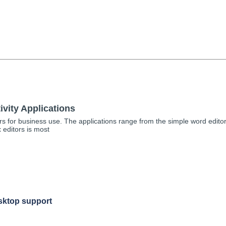
vity Applications
rs for business use. The applications range from the simple word edit
 editors is most
sktop support