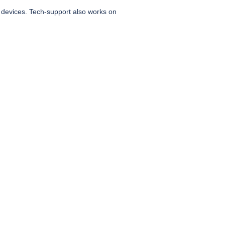
 devices. Tech-support also works on