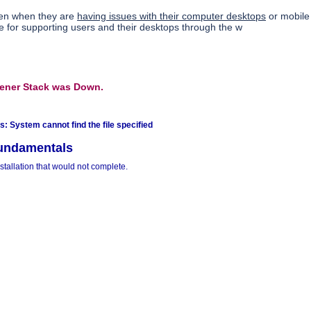
ten when they are
having issues with their computer desktops
or mobile
 for supporting users and their desktops through the w
tener Stack was Down.
: System cannot find the file specified
undamentals
tallation that would not complete.