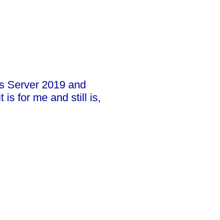
ws Server 2019 and
s for me and still is,