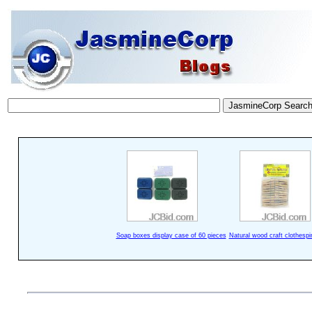
Soap boxes display case of 60 pieces
Natural wood craft clothespi