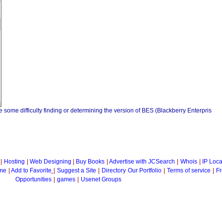
ome difficulty finding or determining the version of BES (Blackberry Enterpris
|
Hosting
|
Web Designing
|
Buy Books
|
Advertise with JCSearch
|
Whois
|
IP Loca
me
|
Add to Favorite
|
Suggest a Site
|
Directory
Our Portfolio
|
Terms of service
|
Fr
Opportunities
|
games
|
Usenet Groups