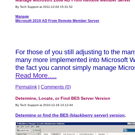
Manage Microsoft 2008 AD From Remote Member Server
By Tech Support at 2011-12-04 15:31:52
Manage
Microsoft 2019 AD From Remote Member Server
For those of you still adjusting to the 
many more implemented into Microsoft Win
the fact you cannot simply manage Microso
Read More.....
Permalink
|
Comments (0)
Determine, Locate, or Find BES Server Version
By Tech Support at 2010-12-18 13:12:44
Determine or find the BES (blackberry server) version
.