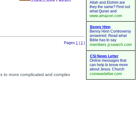
Pages
1
|
2
|
ors to more complicated and complex